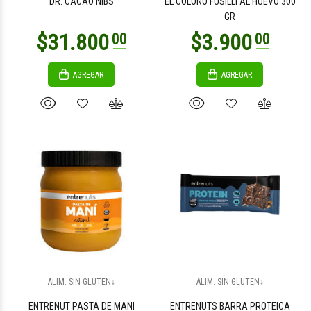
DR. CACAO NIBS
EL COLONO FUSILLI AL HUEVO 300
GR
AGREGAR
AGREGAR
$2.700
$4.700
00
00
$26.200
$9.800
00
00
ALIM. SIN GLUTEN↓
ALIM. SIN GLUTEN↓
ENTRENUT PASTA DE MANI
ENTRENUTS BARRA PROTEICA