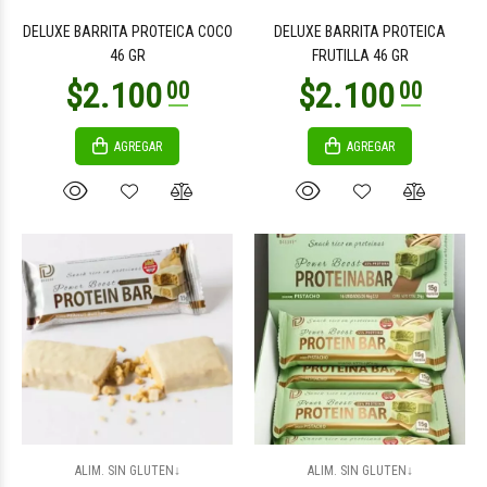
DELUXE BARRITA PROTEICA COCO
DELUXE BARRITA PROTEICA
46 GR
FRUTILLA 46 GR
AGREGAR
AGREGAR
$3.000
$25.500
00
00
$2.400
$2.400
00
00
ALIM. SIN GLUTEN↓
ALIM. SIN GLUTEN↓