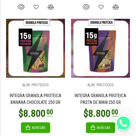
ALIM. PROTEICOS
ALIM. PROTEICOS
INTEGRA GRANOLA PROTEICA
INTEGRA GRANOLA PROTEICA
BANANA CHOCOLATE 250 GR
PASTA DE MANI 250 GR
AGREGAR
AGREGAR