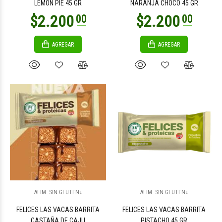
LEMON PIE 45 GR
NARANJA CHOCO 45 GR
AGREGAR
AGREGAR
$3.500
$3.500
00
00
$1.500
$3.100
00
00
ALIM. SIN GLUTEN↓
ALIM. SIN GLUTEN↓
FELICES LAS VACAS BARRITA
FELICES LAS VACAS BARRITA
CASTAÑA DE CAJU
PISTACHO 45 GR