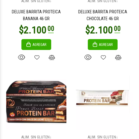
ALIM. SIN GLUTEN↓
ALIM. SIN GLUTEN↓
DELUXE BARRITA PROTEICA
DELUXE BARRITA PROTEICA
BANANA 46 GR
CHOCOLATE 46 GR
AGREGAR
AGREGAR
$18.200
$18.200
00
00
$25.900
$25.900
00
00
ALIM. SIN GLUTEN↓
ALIM. SIN GLUTEN↓