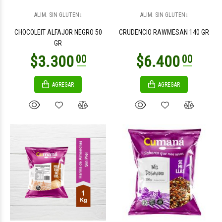
$2.100
$3.100
00
00
ALIM. SIN GLUTEN↓
ALIM. SIN GLUTEN↓
CHOCOLEIT ALFAJOR NEGRO 50
CRUDENCIO RAWMESAN 140 GR
GR
AGREGAR
AGREGAR
$3.300
$3.300
00
00