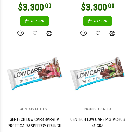
AGREGAR
AGREGAR
$4.500
$2.400
00
00
$2.400
$9.000
00
00
ALIM. SIN GLUTEN↓
PRODUCTOS KETO
GENTECH LOW CARB BARRITA
GENTECH LOW CARB PISTACHOS
PROTEICA RASPBERRY CRUNCH
46 GRS