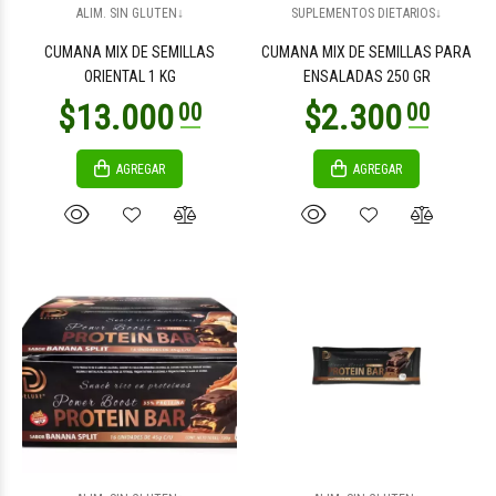
ALIM. SIN GLUTEN↓
SUPLEMENTOS DIETARIOS↓
CUMANA MIX DE SEMILLAS
CUMANA MIX DE SEMILLAS PARA
ORIENTAL 1 KG
ENSALADAS 250 GR
AGREGAR
AGREGAR
$46.000
$12.000
00
00
$18.200
$18.200
00
00