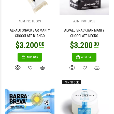
$4.900
$4.900
00
00
ALIM. PROTEICOS
ALIM. PROTEICOS
ALPALO SNACK BAR MANI Y
ALPALO SNACK BAR MANI Y
CHOCOLATE BLANCO
CHOCOLATE NEGRO
AGREGAR
AGREGAR
$4.900
$3.300
00
00
SIN STOCK