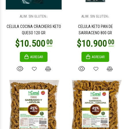
$2.100
$2.100
00
00
ALIM. SIN GLUTEN↓
ALIM. SIN GLUTEN↓
CELULA COCINA CRACKERS KETO
CELULA KETO PAN DE
QUESO 120 GR
SARRACENO 800 GR
AGREGAR
AGREGAR
$2.100
$2.100
00
00