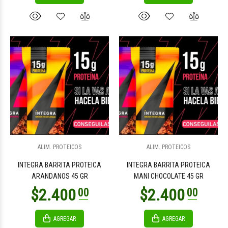
ALIM. PROTEICOS
ALIM. PROTEICOS
INTEGRA BARRITA PROTEICA
INTEGRA BARRITA PROTEICA
ARANDANOS 45 GR
MANI CHOCOLATE 45 GR
AGREGAR
AGREGAR