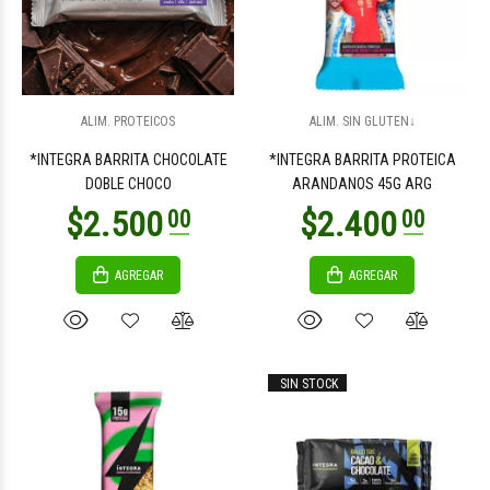
$2.400
$3.200
00
00
ALIM. PROTEICOS
ALIM. SIN GLUTEN↓
*INTEGRA BARRITA CHOCOLATE
*INTEGRA BARRITA PROTEICA
DOBLE CHOCO
ARANDANOS 45G ARG
AGREGAR
AGREGAR
$1.500
$1.500
00
00
SIN STOCK