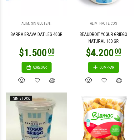
$3.300
$6.400
00
00
ALIM. SIN GLUTEN↓
ALIM. PROTEICOS
BARRA BRAVA DATILES 40GR
BEAUDROIT YOGUR GRIEGO
NATURAL 160 GR
AGREGAR
COMPRAR
$41.800
$2.300
00
00
SIN STOCK