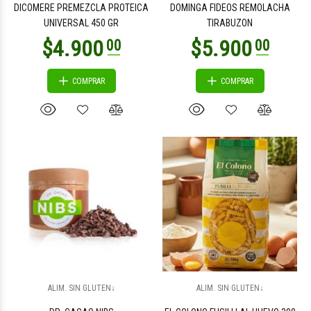
DICOMERE PREMEZCLA PROTEICA
DOMINGA FIDEOS REMOLACHA
UNIVERSAL 450 GR
TIRABUZON
COMPRAR
COMPRAR
$2.400
$2.400
00
00
$2.300
$6.300
00
00
ALIM. SIN GLUTEN↓
ALIM. SIN GLUTEN↓