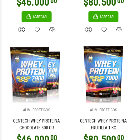
AGREGAR
AGREGAR
$2.000
$2.000
00
00
$4.800
$4.800
00
00
ALIM. PROTEICOS
ALIM. PROTEICOS
GENTECH WHEY PROTEINA
GENTECH WHEY PROTEINA
CHOCOLATE 500 GR
FRUTILLA 1 KG