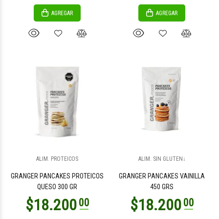
AGREGAR
AGREGAR
ALIM. PROTEICOS
ALIM. SIN GLUTEN↓
GRANGER PANCAKES PROTEICOS
GRANGER PANCAKES VAINILLA
QUESO 300 GR
450 GRS