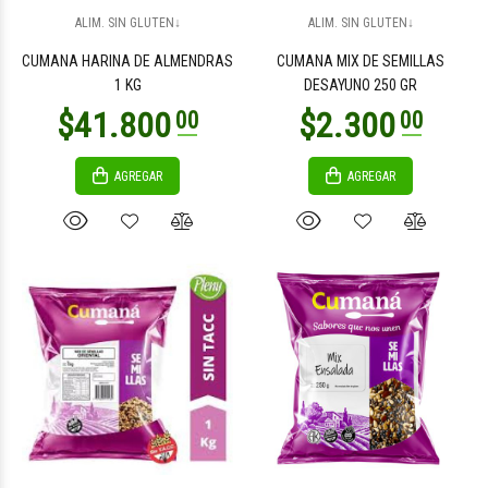
$3.300
$3.300
00
00
ALIM. SIN GLUTEN↓
ALIM. SIN GLUTEN↓
CUMANA HARINA DE ALMENDRAS
CUMANA MIX DE SEMILLAS
1 KG
DESAYUNO 250 GR
AGREGAR
AGREGAR
$46.000
$80.500
00
00
$46.000
$80.500
00
00