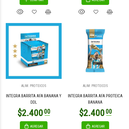
COMPRAR
AGREGAR
ALIM. PROTEICOS
ALIM. PROTEICOS
INTEGRA BARRITA AFA BANANA Y
INTEGRA BARRITA AFA PROTEICA
DDL
BANANA
AGREGAR
AGREGAR