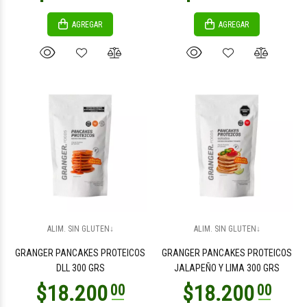
AGREGAR
AGREGAR
$5.800
$3.100
00
00
ALIM. SIN GLUTEN↓
ALIM. SIN GLUTEN↓
$3.100
$3.100
00
00
GRANGER PANCAKES PROTEICOS
GRANGER PANCAKES PROTEICOS
DLL 300 GRS
JALAPEÑO Y LIMA 300 GRS