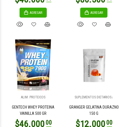
AGREGAR
AGREGAR
$2.900
$5.700
00
00
$11.400
00
ALIM. PROTEICOS
SUPLEMENTOS DIETARIOS↓
$11.400
00
GENTECH WHEY PROTEINA
GRANGER GELATINA DURAZNO
VAINILLA 500 GR
150 G