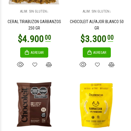
$8.800
$2.200
00
00
ALIM. SIN GLUTEN↓
ALIM. SIN GLUTEN↓
CERAL TIRABUZON GARBANZOS
CHOCOLEIT ALFAJOR BLANCO 50
250 GR
GR
AGREGAR
AGREGAR
$2.200
$2.200
00
00