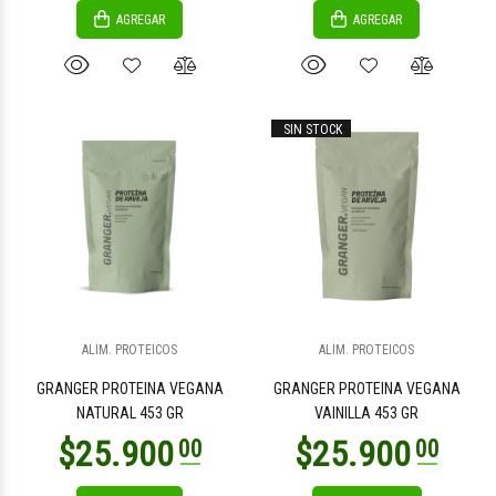
AGREGAR
AGREGAR
SIN STOCK
ALIM. PROTEICOS
ALIM. PROTEICOS
GRANGER PROTEINA VEGANA
GRANGER PROTEINA VEGANA
NATURAL 453 GR
VAINILLA 453 GR