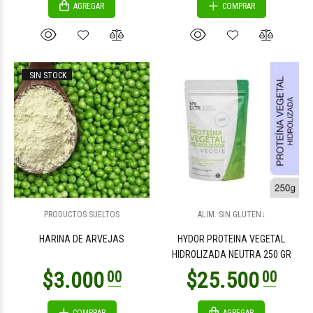
AGREGAR
COMPRAR
SIN STOCK
PRODUCTOS SUELTOS
ALIM. SIN GLUTEN↓
HARINA DE ARVEJAS
HYDOR PROTEINA VEGETAL
HIDROLIZADA NEUTRA 250 GR