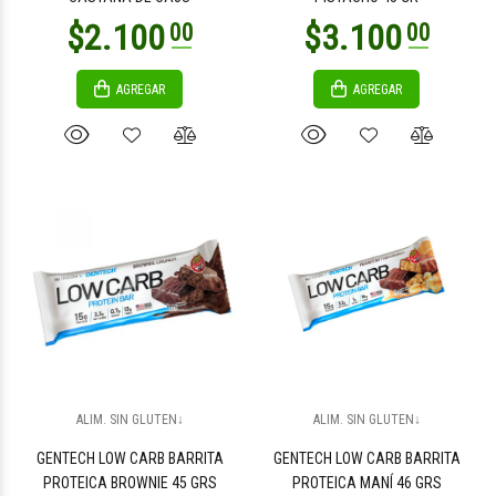
AGREGAR
AGREGAR
$4.500
$4.500
00
00
$1.900
$9.500
00
00
ALIM. SIN GLUTEN↓
ALIM. SIN GLUTEN↓
GENTECH LOW CARB BARRITA
GENTECH LOW CARB BARRITA
PROTEICA BROWNIE 45 GRS
PROTEICA MANÍ 46 GRS