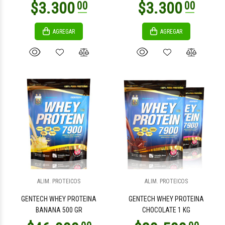
AGREGAR
AGREGAR
$8.500
$7.500
00
00
$3.100
00
$4.300
00
ALIM. PROTEICOS
ALIM. PROTEICOS
GENTECH WHEY PROTEINA
GENTECH WHEY PROTEINA
BANANA 500 GR
CHOCOLATE 1 KG