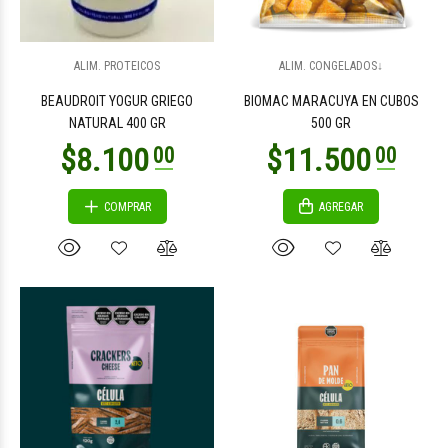
$13.000
$2.300
00
00
ALIM. PROTEICOS
ALIM. CONGELADOS↓
BEAUDROIT YOGUR GRIEGO
BIOMAC MARACUYA EN CUBOS
NATURAL 400 GR
500 GR
COMPRAR
AGREGAR
$2.100
$2.100
00
00