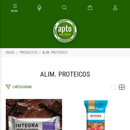
INICIO
PRODUCTOS
ALIM. PROTEICOS
ALIM. PROTEICOS
CATEGORIAS
$2.500
$2.400
00
00