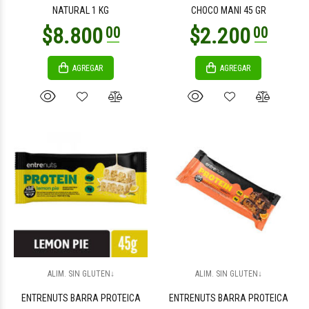
NATURAL 1 KG
CHOCO MANI 45 GR
AGREGAR
AGREGAR
$14.000
$4.100
00
00
$4.300
$3.500
00
00
ALIM. SIN GLUTEN↓
ALIM. SIN GLUTEN↓
ENTRENUTS BARRA PROTEICA
ENTRENUTS BARRA PROTEICA