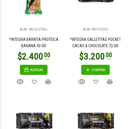
$3.200
$3.200
00
00
ALIM. SIN GLUTEN↓
ALIM. PROTEICOS
*INTEGRA BARRITA PROTEICA
*INTEGRA GALLETITAS POCKET
BANANA 43 GR
CACAO & CHOCOLATE 72 GR
AGREGAR
COMPRAR
$1.500
$4.200
00
00