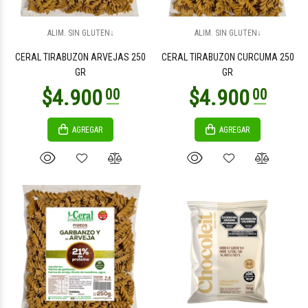
$4.900
$5.900
00
00
ALIM. SIN GLUTEN↓
ALIM. SIN GLUTEN↓
CERAL TIRABUZON ARVEJAS 250
CERAL TIRABUZON CURCUMA 250
GR
GR
AGREGAR
AGREGAR
$31.800
$3.900
00
00