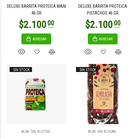
DELUXE BARRITA PROTEICA MANI
DELUXE BARRITA PROTEICA
46 GR
PISTACHOS 46 GR
AGREGAR
AGREGAR
$2.400
$2.400
00
00
SIN STOCK
SIN STOCK
$8.800
$8.800
00
00
ALIM. SIN GLUTEN↓
ALIM. SIN AZUCAR↓