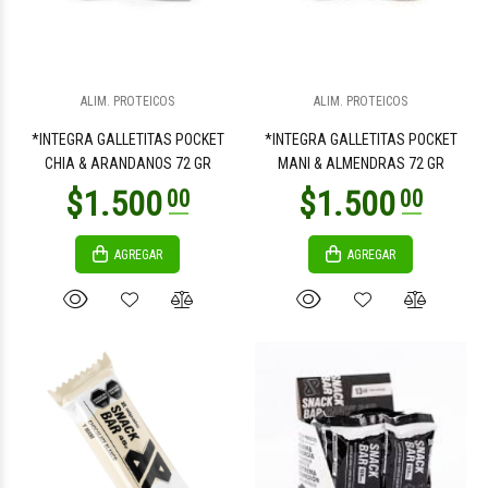
$8.100
$11.500
00
00
ALIM. PROTEICOS
ALIM. PROTEICOS
*INTEGRA GALLETITAS POCKET
*INTEGRA GALLETITAS POCKET
CHIA & ARANDANOS 72 GR
MANI & ALMENDRAS 72 GR
AGREGAR
AGREGAR
$10.500
$10.900
00
00