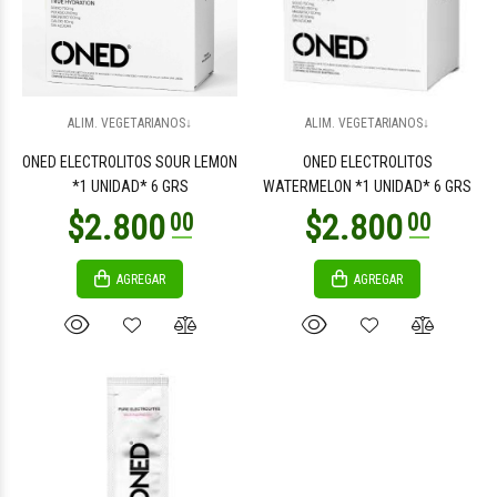
$2.800
00
ALIM. VEGETARIANOS↓
ALIM. VEGETARIANOS↓
ONED ELECTROLITOS SOUR LEMON
ONED ELECTROLITOS
*1 UNIDAD* 6 GRS
WATERMELON *1 UNIDAD* 6 GRS
AGREGAR
AGREGAR